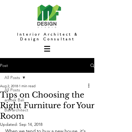
Interior Architect &
Design Consultant
Post
All Posts
Aug 2, 2018
1 min read
All Posts
Tips on Choosing the
arsitek Bali
Right Furniture for Your
Bali architect
Room
Updated:
Sep 14, 2018
When we tend to buy a new house, it's 