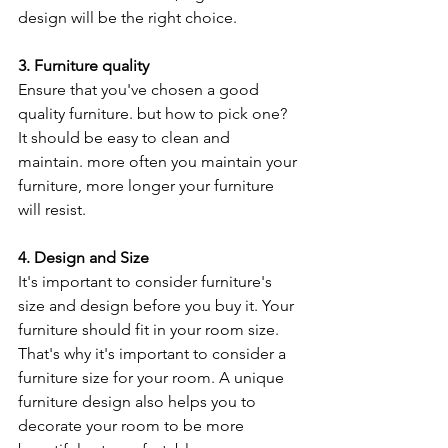
design will be the right choice.
3. Furniture quality
Ensure that you've chosen a good 
quality furniture. but how to pick one? 
It should be easy to clean and 
maintain. more often you maintain your 
furniture, more longer your furniture 
will resist.
4. Design and Size
It's important to consider furniture's 
size and design before you buy it. Your 
furniture should fit in your room size. 
That's why it's important to consider a 
furniture size for your room. A unique 
furniture design also helps you to 
decorate your room to be more 