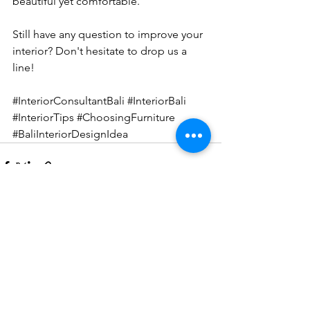
beautiful yet comfortable. 
Still have any question to improve your 
interior? Don't hesitate to 
drop us a 
line!
#InteriorConsultantBali
#InteriorBali
#InteriorTips
#ChoosingFurniture
#BaliInteriorDesignIdea
See All
Recent Posts