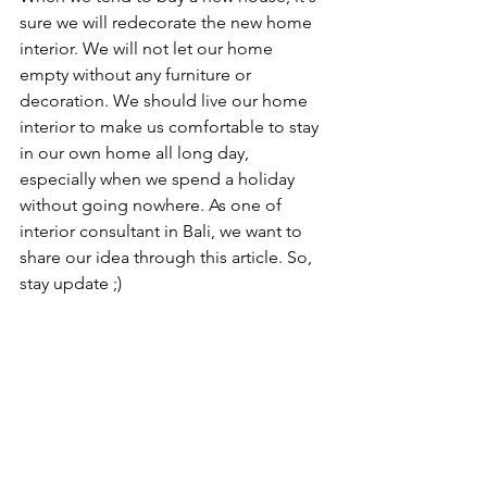
sure we will redecorate the new home 
interior. We will not let our home 
empty without any furniture or 
decoration. We should live our home 
interior to make us comfortable to stay 
in our own home all long day, 
especially when we spend a holiday 
without going nowhere. As one of 
interior consultant in Bali, we want to 
share our idea through this article. So, 
stay update ;)