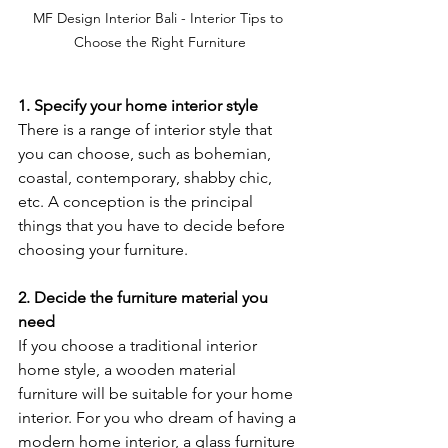
MF Design Interior Bali - Interior Tips to 
Choose the Right Furniture
1. Specify your home interior style
There is a range of interior style that 
you can choose, such as bohemian, 
coastal, contemporary, shabby chic, 
etc. A conception is the principal 
things that you have to decide before 
choosing your furniture. 
2. Decide the furniture material you 
need
If you choose a traditional interior 
home style, a wooden material 
furniture will be suitable for your home 
interior. For you who dream of having a 
modern home interior, a glass furniture 