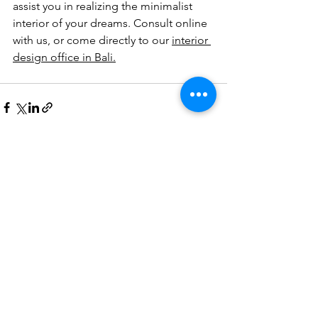
assist you in realizing the minimalist 
interior of your dreams. Consult online 
with us, or come directly to our 
interior 
design office in Bali.
See All
Recent Posts