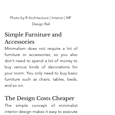
Photo by R Architecture | Interior | MF 
Design Bali
Simple Furniture and 
Accessories
Minimalism does not require a lot of 
furniture or accessories, so you also 
don't need to spend a lot of money to 
buy various kinds of decorations for 
your room. You only need to buy basic 
furniture such as chairs, tables, beds, 
and so on. 
The Design Costs Cheaper
The simple concept of minimalist 
interior design makes it easy to execute 