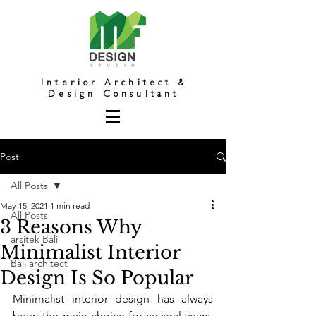
Interior Architect &
Design Consultant
Post
All Posts
May 15, 2021
1 min read
All Posts
3 Reasons Why
arsitek Bali
Minimalist Interior
Bali architect
Design Is So Popular
Minimalist interior design has always 
been the main choice for several years. 