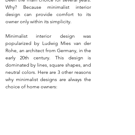
Why? Because minimalist interior 
design can provide comfort to its 
owner only within its simplicity.
Minimalist interior design was 
popularized by Ludwig Mies van der 
Rohe, an architect from Germany, in the 
early 20th century. This design is 
dominated by lines, square shapes, and 
neutral colors. Here are 3 other reasons 
why minimalist designs are always the 
choice of home owners: