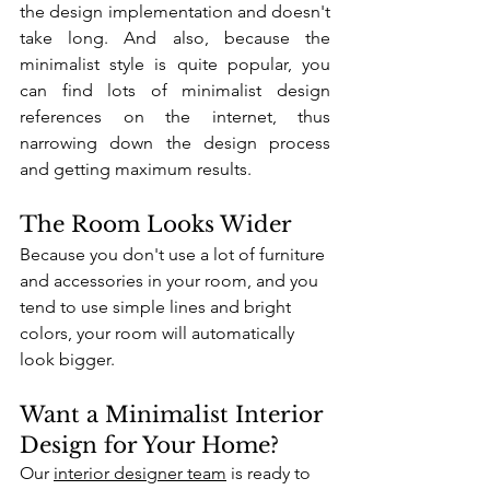
the design implementation and doesn't 
take long. And also, because the 
minimalist style is quite popular, you 
can find lots of minimalist design 
references on the internet, thus 
narrowing down the design process 
and getting maximum results.
The Room Looks Wider
Because you don't use a lot of furniture 
and accessories in your room, and you 
tend to use simple lines and bright 
colors, your room will automatically 
look bigger. 
Want a Minimalist Interior 
Design for Your Home?
Our 
interior designer team
 is ready to 