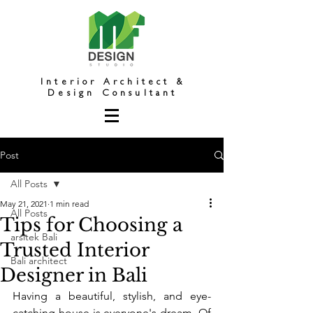
Interior Architect &
Design Consultant
Post
All Posts
May 21, 2021
1 min read
All Posts
Tips for Choosing a
arsitek Bali
Trusted Interior
Bali architect
Designer in Bali
Having a beautiful, stylish, and eye-
catching house is everyone's dream. Of 