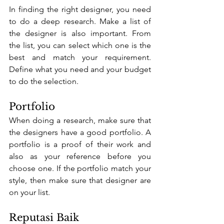
In finding the right designer, you need 
to do a deep research. Make a list of 
the designer is also important. From 
the list, you can select which one is the 
best and match your requirement. 
Define what you need and your budget 
to do the selection.
Portfolio
When doing a research, make sure that 
the designers have a good portfolio. A 
portfolio is a proof of their work and 
also as your reference before you 
choose one. If the portfolio match your 
style, then make sure that designer are 
on your list. 
Reputasi Baik