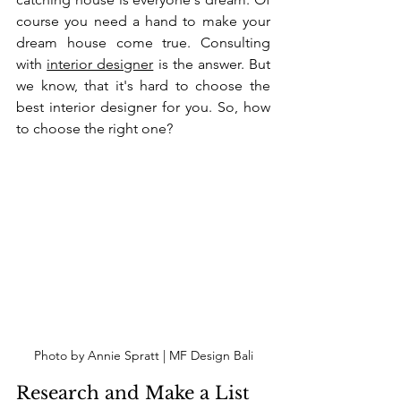
course you need a hand to make your 
dream house come true. Consulting 
with 
interior designer
 is the answer. But 
we know, that it's hard to choose the 
best interior designer for you. So, how 
to choose the right one?
Photo by Annie Spratt | MF Design Bali
Research and Make a List