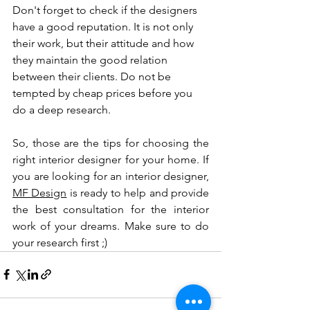
Don't forget to check if the designers 
have a good reputation. It is not only 
their work, but their attitude and how 
they maintain the good relation 
between their clients. Do not be 
tempted by cheap prices before you 
do a deep research. 
So, those are the tips for choosing the 
right interior designer for your home. If 
you are looking for an interior designer, 
MF Design
 is ready to help and provide 
the best consultation for the interior 
work of your dreams. Make sure to do 
your research first ;)