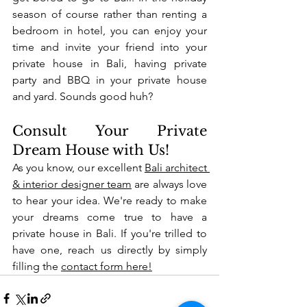
season of course rather than renting a 
bedroom in hotel, you can enjoy your 
time and invite your friend into your 
private house in Bali, having private 
party and BBQ in your private house 
and yard. Sounds good huh?
Consult Your Private 
Dream House with Us!
As you know, our excellent 
Bali architect 
& interior designer team
 are always love 
to hear your idea. We're ready to make 
your dreams come true to have a 
private house in Bali. If you're trilled to 
have one, reach us directly by simply 
filling the 
contact form here!