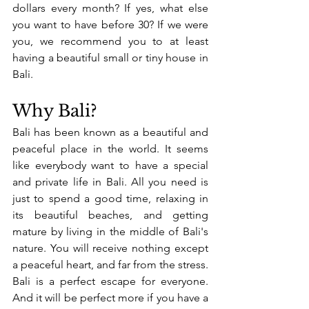
dollars every month? If yes, what else 
you want to have before 30? If we were 
you, we recommend you to at least 
having a beautiful small or tiny house in 
Bali. 
Why Bali? 
Bali has been known as a beautiful and 
peaceful place in the world. It seems 
like everybody want to have a special 
and private life in Bali. All you need is 
just to spend a good time, relaxing in 
its beautiful beaches, and getting 
mature by living in the middle of Bali's 
nature. You will receive nothing except 
a peaceful heart, and far from the stress. 
Bali is a perfect escape for everyone. 
And it will be perfect more if you have a 