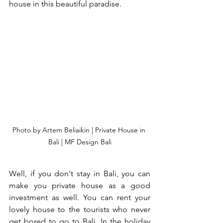
house in this beautiful paradise. 
Photo by Artem Beliaikin | Private House in 
Bali | MF Design Bali
Well, if you don't stay in Bali, you can 
make you private house as a good 
investment as well. You can rent your 
lovely house to the tourists who never 
get bored to go to Bali. In the holiday 