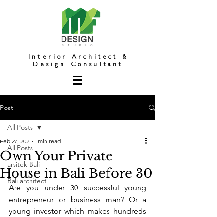
Interior Architect &
Design Consultant
Post
All Posts
Feb 27, 2021
1 min read
All Posts
Own Your Private
arsitek Bali
House in Bali Before 30
Bali architect
Are you under 30 successful young 
entrepreneur or business man? Or a 
young investor which makes hundreds 